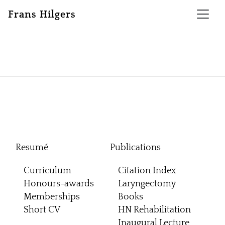
Frans Hilgers
Resumé
Publications
Curriculum
Citation Index
Honours-awards
Laryngectomy
Memberships
Books
Short CV
HN Rehabilitation
Inaugural Lecture