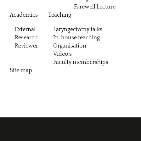
Farewell Lecture
Academics
Teaching
External
Laryngectomy talks
Research
In-house teaching
Reviewer
Organisation
Video's
Faculty memberships
Site map